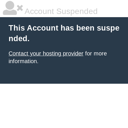
Account Suspended
This Account has been suspe
nded.
Contact your hosting provider
for more
information.