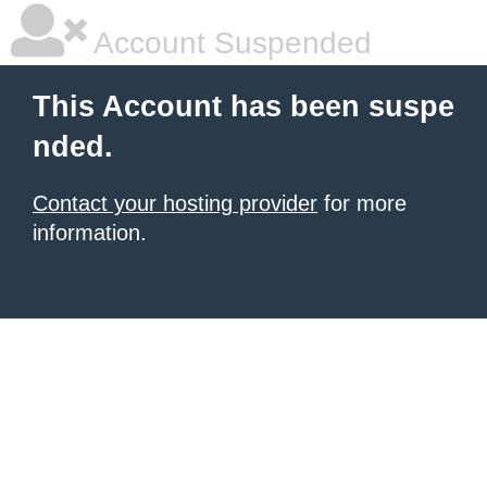
Account Suspended
This Account has been suspe
nded.
Contact your hosting provider
for more
information.