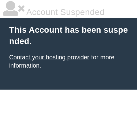
Account Suspended
This Account has been suspe
nded.
Contact your hosting provider
for more
information.