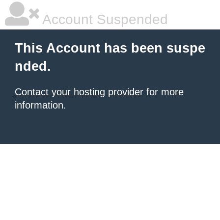
Account Suspended
This Account has been suspe
nded.
Contact your hosting provider
for more
information.