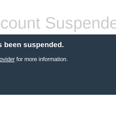
count Suspend
s been suspended.
ovider
for more information.