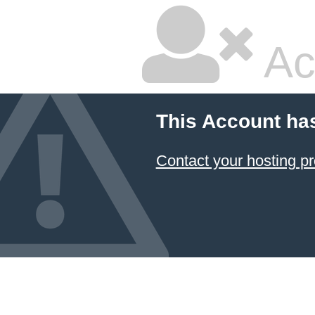
Ac
This Account ha
Contact your hosting pr