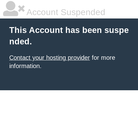
Account Suspended
This Account has been suspe
nded.
Contact your hosting provider
for more
information.