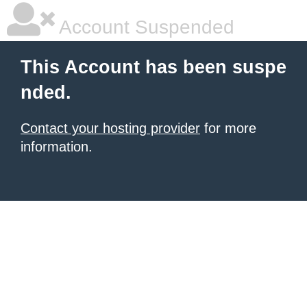
Account Suspended
This Account has been suspe
nded.
Contact your hosting provider
for more
information.