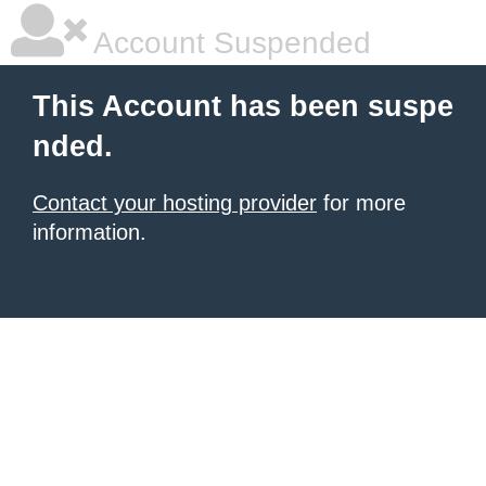
Account Suspended
This Account has been suspe
nded.
Contact your hosting provider
for more
information.