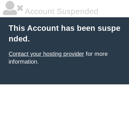
Account Suspended
This Account has been suspe
nded.
Contact your hosting provider
for more
information.