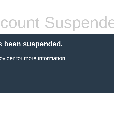
count Suspend
s been suspended.
ovider
for more information.