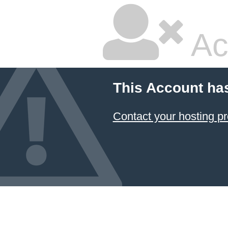
Ac
This Account ha
Contact your hosting pr