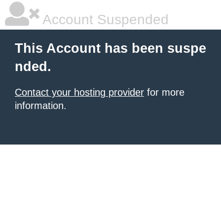
Account Suspended
This Account has been suspe
nded.
Contact your hosting provider
for more
information.