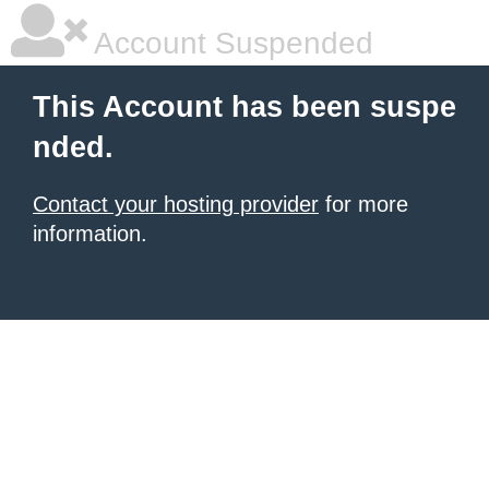
Account Suspended
This Account has been suspe
nded.
Contact your hosting provider
for more
information.