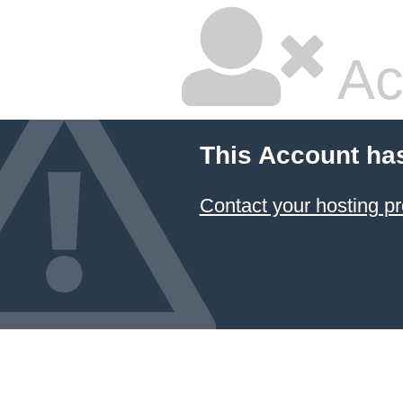
Ac
This Account ha
Contact your hosting pr