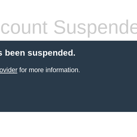
count Suspend
s been suspended.
ovider
for more information.