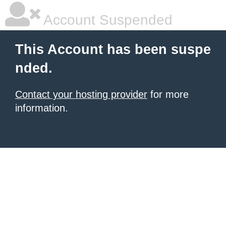
Account Suspended
This Account has been suspe
nded.
Contact your hosting provider
for more
information.