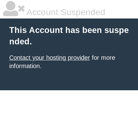
Account Suspended
This Account has been suspe
nded.
Contact your hosting provider
for more
information.