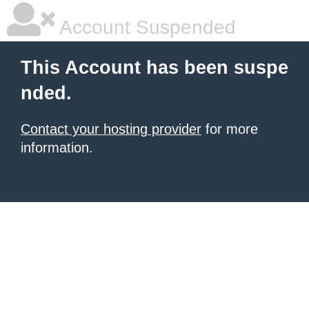
Account Suspended
This Account has been suspe
nded.
Contact your hosting provider
for more
information.