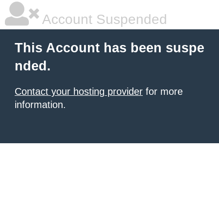
Account Suspended
This Account has been suspe
nded.
Contact your hosting provider
for more
information.